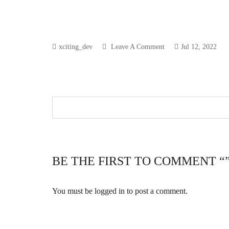
xciting_dev
Leave A Comment
Jul 12, 2022
BE THE FIRST TO COMMENT “
You must be
logged in
to post a comment.