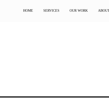
HOME
SERVICES
OUR WORK
ABOU