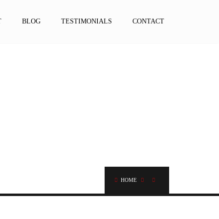
T
BLOG
TESTIMONIALS
CONTACT
HOME