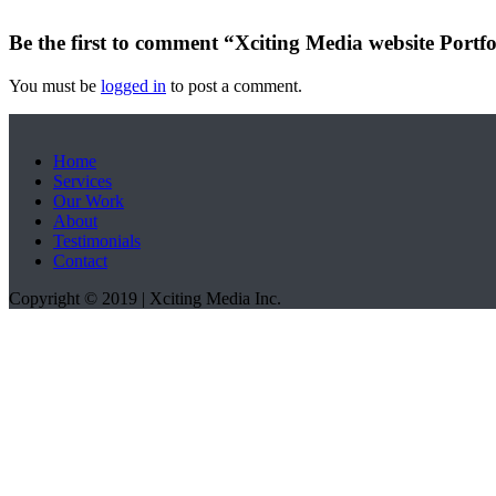
Be the first to comment “Xciting Media website Portf
You must be
logged in
to post a comment.
Home
Services
Our Work
About
Testimonials
Contact
Copyright © 2019 | Xciting Media Inc.