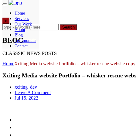
Home
Services
x
Our Work
Search
About
Blog
BLOG
Testimonials
Contact
CLASSSIC NEWS POSTS
Home
Xciting Media website Portfolio – whisker rescue website cop
Xciting Media website Portfolio – whisker rescue web
xciting_dev
Leave A Comment
Jul 15, 2022