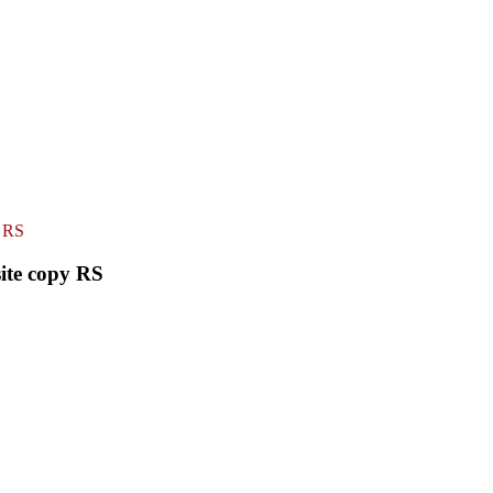
y RS
site copy RS