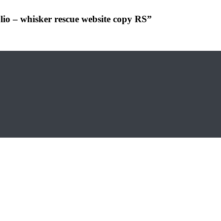
olio – whisker rescue website copy RS”