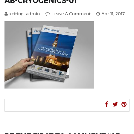
AB-CRYOGENICS-01
xciting_admin
Leave A Comment
Apr 11, 2017