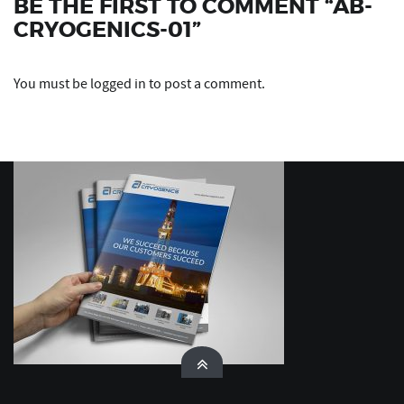
BE THE FIRST TO COMMENT “AB-
CRYOGENICS-01”
You must be
logged in
to post a comment.
Ask Xperto by Xciting Media
Xperto · Xciting Media
XPERTO
Hello! I’m Xperto, Xciting Media’s digital
assistant. Ask me anything about web design,
branding, SEO, or social media — I’m here to
help!
03:21 PM