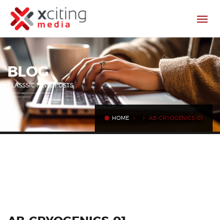
BLOG
CLASSSIC NEWS POSTS
HOME
AB-CRYOGENICS-01