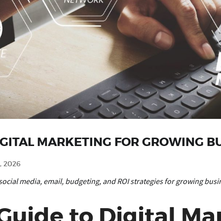
IGITAL MARKETING FOR GROWING B
, 2026
social media, email, budgeting, and ROI strategies for growing busi
uide to Digital Mar