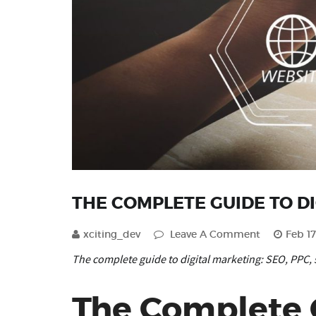
THE COMPLETE GUIDE TO D
xciting_dev
Leave A Comment
Feb 17
The complete guide to digital marketing: SEO, PPC, 
The Complete G