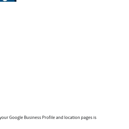
g your Google Business Profile and location pages is