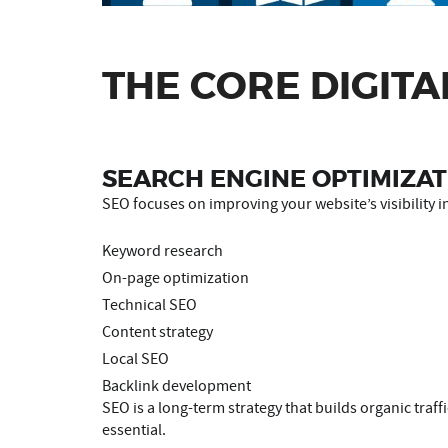
THE CORE DIGITA
SEARCH ENGINE OPTIMIZAT
SEO focuses on improving your website’s visibility in
Keyword research
On-page optimization
Technical SEO
Content strategy
Local SEO
Backlink development
SEO is a long-term strategy that builds organic traf
essential.