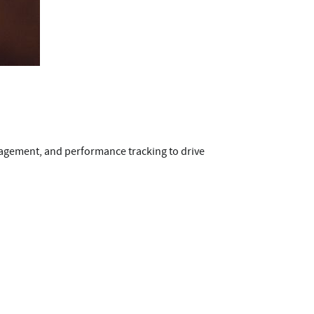
engagement, and performance tracking to drive