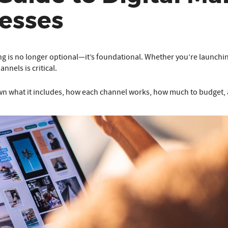
esses
ing is no longer optional—it’s foundational. Whether you’re launchi
nnels is critical.
n what it includes, how each channel works, how much to budget, 