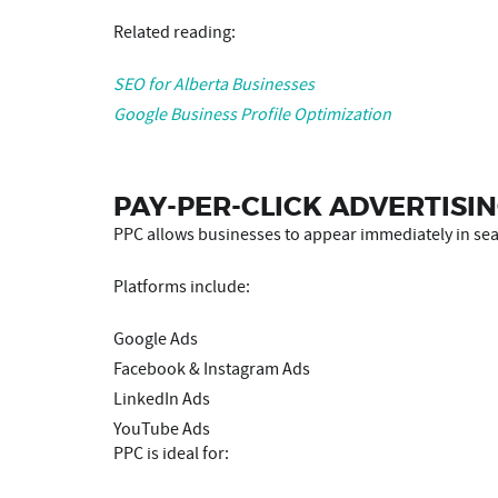
Related reading:
SEO for Alberta Businesses
Google Business Profile Optimization
PAY-PER-CLICK ADVERTISIN
PPC allows businesses to appear immediately in sear
Platforms include:
Google Ads
Facebook & Instagram Ads
LinkedIn Ads
YouTube Ads
PPC is ideal for: