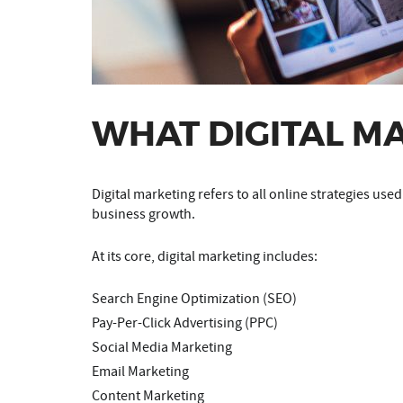
WHAT DIGITAL M
Digital marketing refers to all online strategies use
business growth.
At its core, digital marketing includes:
Search Engine Optimization (SEO)
Pay-Per-Click Advertising (PPC)
Social Media Marketing
Email Marketing
Content Marketing