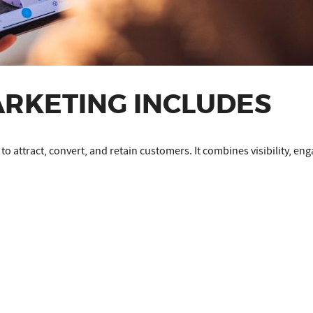
ARKETING INCLUDES
d to attract, convert, and retain customers. It combines visibility, 