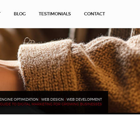
T
BLOG
TESTIMONIALS
CONTACT
ENGINE OPTIMIZATION
|
WEB DESIGN
|
WEB DEVELOPMENT
GUIDE TO DIGITAL MARKETING FOR GROWING BUSINESSES