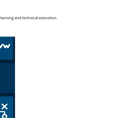
lanning and technical execution.