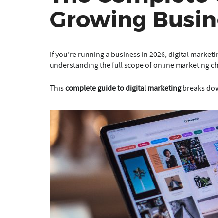
Growing Busin
If you’re running a business in 2026, digital market
understanding the full scope of online marketing cha
This
complete guide to digital marketing
breaks dow