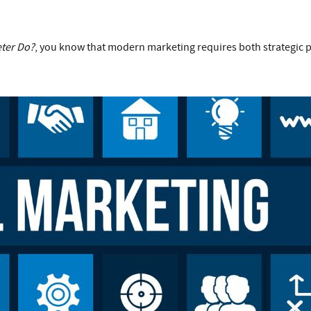
eter Do?
, you know that modern marketing requires both strategic p