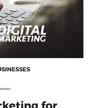
USINESSES
nesses.
keting for