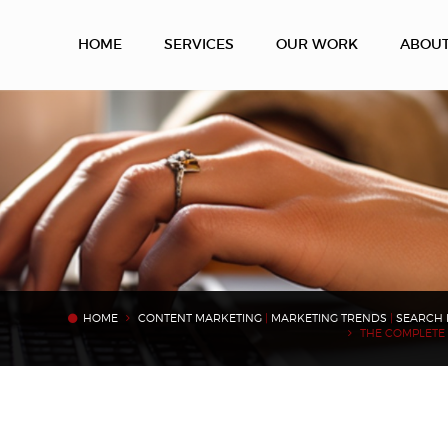
HOME
SERVICES
OUR WORK
ABOU
HOME
CONTENT MARKETING
|
MARKETING TRENDS
|
SEARCH 
THE COMPLETE 