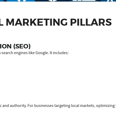
L MARKETING PILLARS
ION (SEO)
 search engines like Google. It includes:
fic and authority. For businesses targeting local markets, optimizin