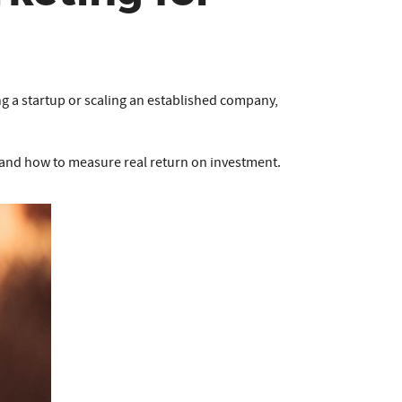
ng a startup or scaling an established company,
and how to measure real return on investment.