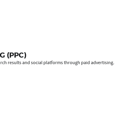
G (PPC)
ch results and social platforms through paid advertising.