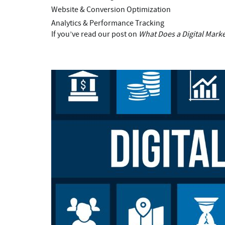
Website & Conversion Optimization
Analytics & Performance Tracking
If you’ve read our post on
What Does a Digital Mark