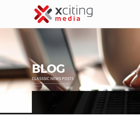
BLOG
CLASSSIC NEWS POSTS