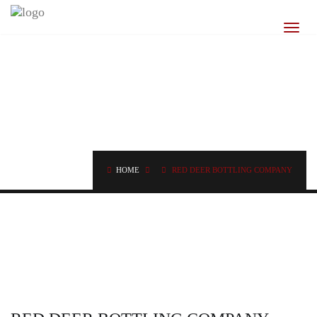
BLOG
CLASSSIC NEWS POSTS
HOME
RED DEER BOTTLING COMPANY