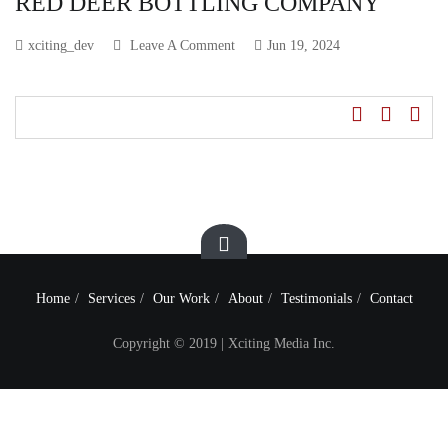
RED DEER BOTTLING COMPANY
xciting_dev
Leave A Comment
Jun 19, 2024
Home
Services
Our Work
About
Testimonials
Contact
Copyright © 2019 | Xciting Media Inc.